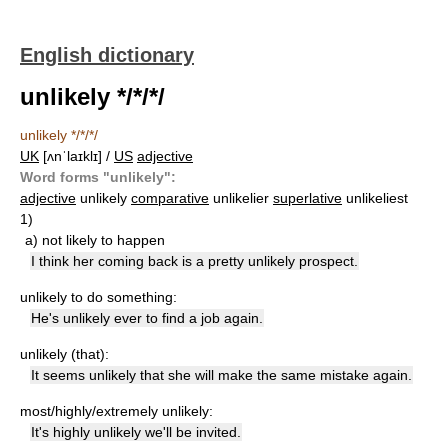
English dictionary
unlikely */*/*/
unlikely */*/*/
UK
[ʌnˈlaɪklɪ] /
US
adjective
Word forms "unlikely":
adjective
unlikely
comparative
unlikelier
superlative
unlikeliest
1)
a)
not likely to happen
I think her coming back is a pretty unlikely prospect.
unlikely to do something:
He's unlikely ever to find a job again.
unlikely (that):
It seems unlikely that she will make the same mistake again.
most/highly/extremely unlikely:
It's highly unlikely we'll be invited.