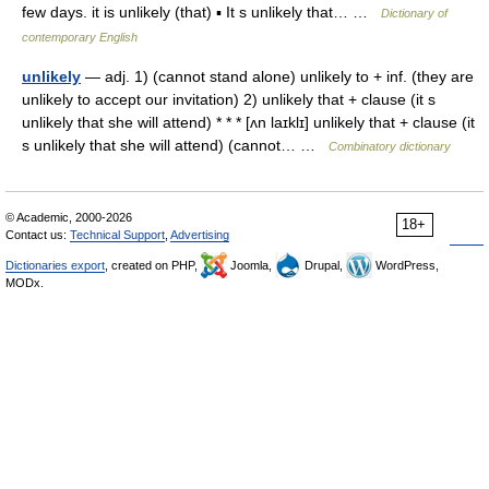
few days. it is unlikely (that) ▪ It s unlikely that… …
Dictionary of
contemporary English
unlikely
— adj. 1) (cannot stand alone) unlikely to + inf. (they are
unlikely to accept our invitation) 2) unlikely that + clause (it s
unlikely that she will attend) * * * [ʌn laɪklɪ] unlikely that + clause (it
s unlikely that she will attend) (cannot… …
Combinatory dictionary
© Academic, 2000-2026
18+
Contact us:
Technical Support
,
Advertising
Dictionaries export
, created on PHP,
Joomla,
Drupal,
WordPress,
MODx.