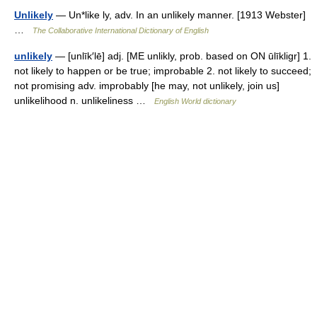
Unlikely
— Un*like ly, adv. In an unlikely manner. [1913 Webster]
…
The Collaborative International Dictionary of English
unlikely
— [unlīk′lē] adj. [ME unlikly, prob. based on ON ūlīkligr] 1.
not likely to happen or be true; improbable 2. not likely to succeed;
not promising adv. improbably [he may, not unlikely, join us]
unlikelihood n. unlikeliness …
English World dictionary