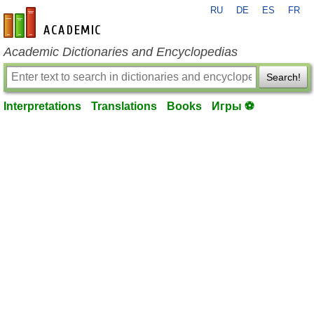
RU
DE
ES
FR
en-academic.com
Academic Dictionaries and Encyclopedias
Search!
Interpretations
Translations
Books
Игры ⚽