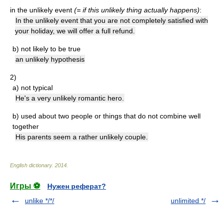
in the unlikely event
(= if this unlikely thing actually happens)
:
In the unlikely event that you are not completely satisfied with
your holiday, we will offer a full refund.
b)
not likely to be true
an unlikely hypothesis
2)
a)
not typical
He's a very unlikely romantic hero.
b)
used about two people or things that do not combine well
together
His parents seem a rather unlikely couple.
English dictionary
.
2014
.
Игры ⚽
Нужен реферат?
unlike */*/
unlimited */