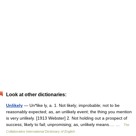
Look at other dictionaries:
Unlikely
— Un*like ly, a. 1. Not likely; improbable; not to be
reasonably expected; as, an unlikely event; the thing you mention
is very unlikely. [1913 Webster] 2. Not holding out a prospect of
success; likely to fail; unpromising; as, unlikely means.… …
The
Collaborative International Dictionary of English