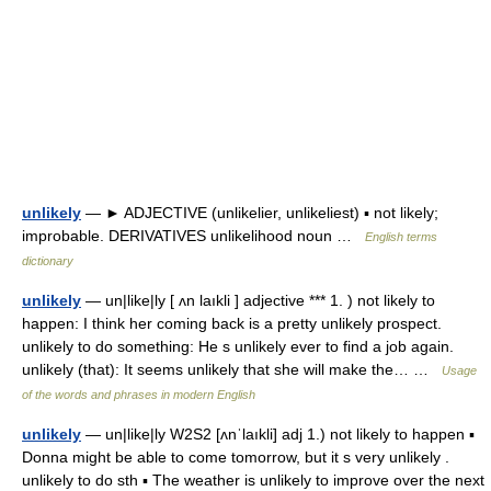
unlikely
— ► ADJECTIVE (unlikelier, unlikeliest) ▪ not likely;
improbable. DERIVATIVES unlikelihood noun …
English terms
dictionary
unlikely
— un|like|ly [ ʌn laıkli ] adjective *** 1. ) not likely to
happen: I think her coming back is a pretty unlikely prospect.
unlikely to do something: He s unlikely ever to find a job again.
unlikely (that): It seems unlikely that she will make the… …
Usage
of the words and phrases in modern English
unlikely
— un|like|ly W2S2 [ʌnˈlaıkli] adj 1.) not likely to happen ▪
Donna might be able to come tomorrow, but it s very unlikely .
unlikely to do sth ▪ The weather is unlikely to improve over the next