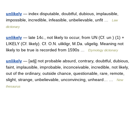
unlikely
— index disputable, doubtful, dubious, implausible,
impossible, incredible, infeasible, unbelievable, unfit …
Law
dictionary
unlikely
— late 14c., not likely to occur, from UN (Cf. un ) (1) +
LIKELY (Cf. likely). Cf. O.N. ulikligr, M.Da. uligelig. Meaning not
likely to be true is recorded from 1590s …
Etymology dictionary
unlikely
— [adj] not probable absurd, contrary, doubtful, dubious,
faint, implausible, improbable, inconceivable, incredible, not likely,
out of the ordinary, outside chance, questionable, rare, remote,
slight, strange, unbelievable, unconvincing, unheard… …
New
thesaurus